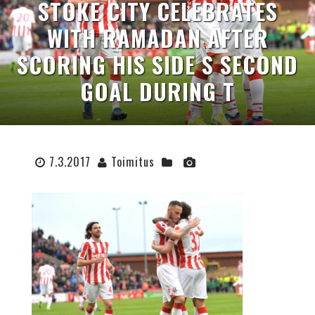
STOKE CITY CELEBRATES
WITH RAMADAN AFTER
SCORING HIS SIDE S SECOND
GOAL DURING T
7.3.2017
Toimitus