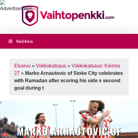
Valikko
Etusivu
»
Viikkokatsaus
»
Viikkokatsaus: Kierros
27
»
Marko Arnautovic of Stoke City celebrates
with Ramadan after scoring his side s second
goal during t
MARKO ARNAUTOVIC OF